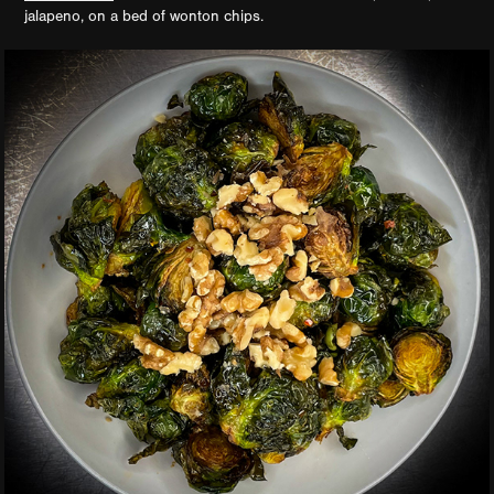
jalapeno, on a bed of wonton chips.