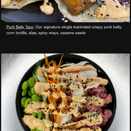
Pork Belly Taco
:Our signature single marinated crispy pork belly,
corn tortilla, slaw, spicy mayo, seasme seeds