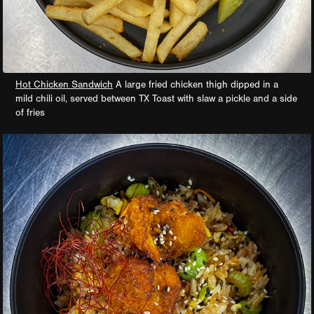
Hot Chicken Sandwich
A large fried chicken thigh dipped in a
mild chili oil, served between TX Toast with slaw a pickle and a side
of fries