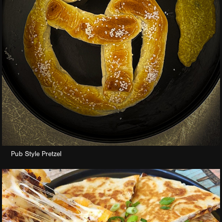
Pub Style Pretzel