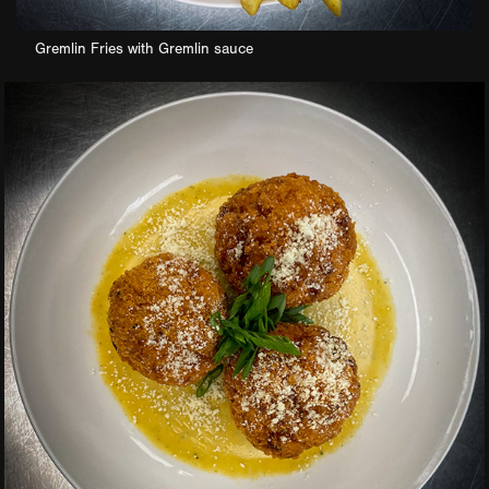
Gremlin Fries with Gremlin sauce