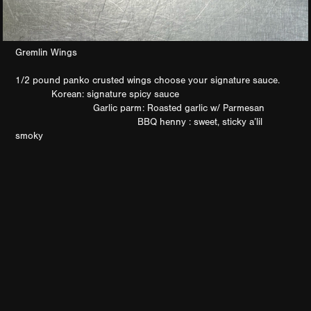
Gremlin Wings
1/2 pound panko crusted wings choose your signature sauce.
Korean: signature spicy sauce
Garlic parm: Roasted garlic w/ Parmesan
BBQ henny : sweet, sticky a’lil
smoky