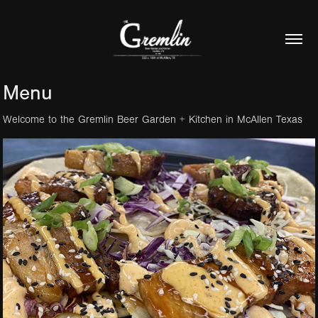
Menu
Welcome to the Gremlin Beer Garden + Kitchen in McAllen Texas