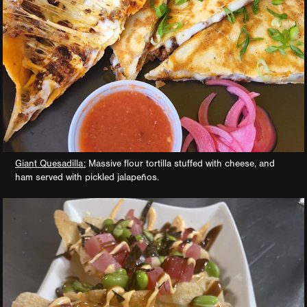
Giant Quesadilla:
Massive flour tortilla stuffed with cheese, and
ham served with pickled jalapeños.