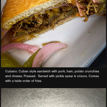
Cubano: Cuban style sandwich with pork, ham, potato crunchies
and cheese. Pressed. Served with pickle spear & onions. Comes
with a tside order of fries.