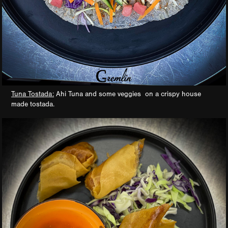
Tuna Tostada:
Ahi Tuna and some veggies on a crispy house
made tostada.