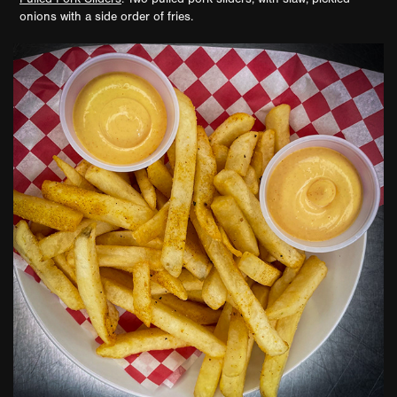
onions with a side order of fries.