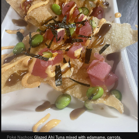
Poké Nachos
: Glazed Ahi Tuna mixed with edamame, carrots,