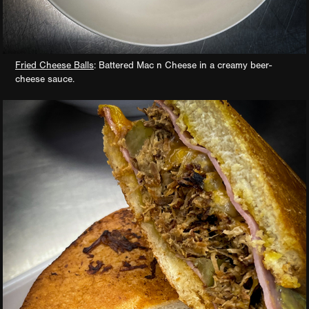
Fried Cheese Balls
: Battered Mac n Cheese in a creamy beer-
cheese sauce.