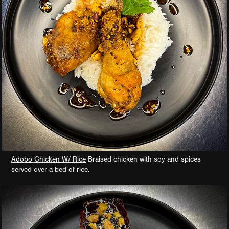
Adobo Chicken W/ Rice
Braised chicken with soy and spices
served over a bed of rice.