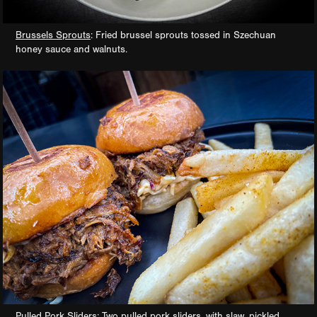
Brussels Sprouts
: Fried brussel sprouts tossed in Szechuan
honey sauce and walnuts.
Pulled Pork Sliders
: Two pulled pork sliders, with slaw, pickled