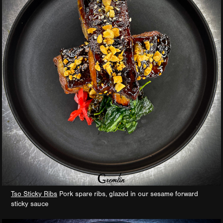
Tso Sticky Ribs
Pork spare ribs, glazed in our sesame forward
sticky sauce