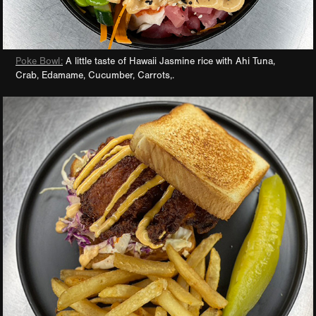
Poke Bowl:
A little taste of Hawaii Jasmine rice with Ahi Tuna,
Crab, Edamame, Cucumber, Carrots,.