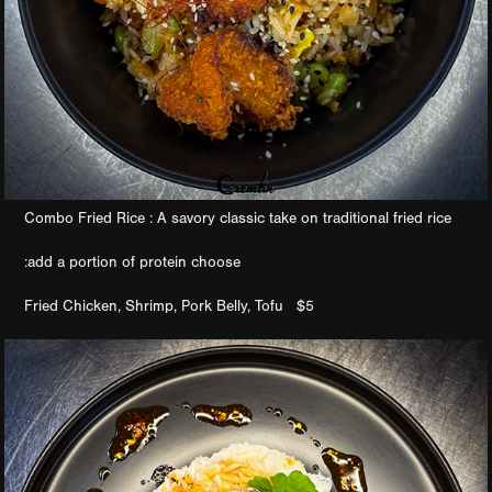
Combo Fried Rice : A savory classic take on traditional fried rice
:add a portion of protein choose
Fried Chicken, Shrimp, Pork Belly, Tofu $5