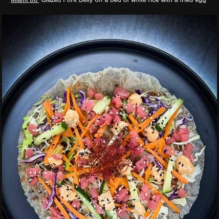
Miami 88’
Glazed Pork Belly on a bed of white rice with a fried egg