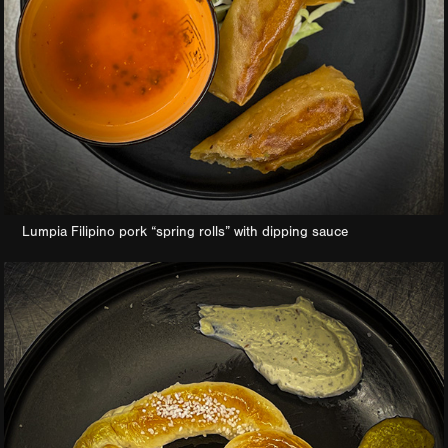
Lumpia Filipino pork “spring rolls” with dipping sauce